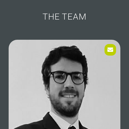
THE TEAM