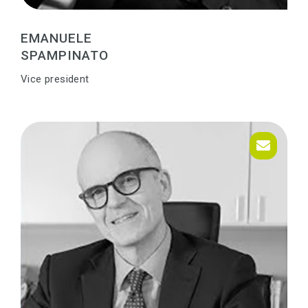
EMANUELE
SPAMPINATO
Vice president