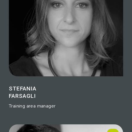
STEFANIA
FARSAGLI
Training area manager