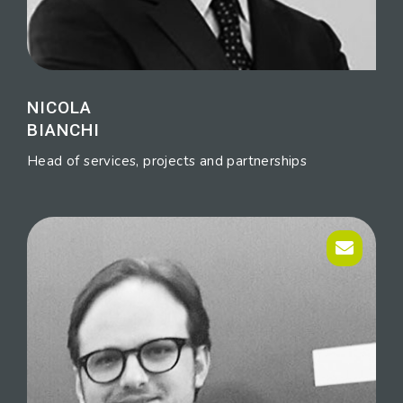
NICOLA
BIANCHI
Head of services, projects and partnerships