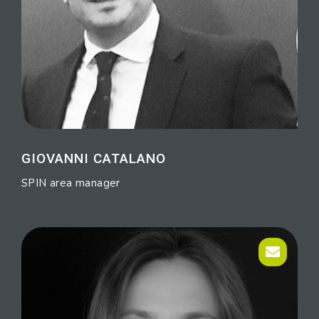
GIOVANNI CATALANO
SPIN area manager