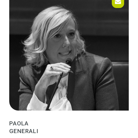
PAOLA
GENERALI