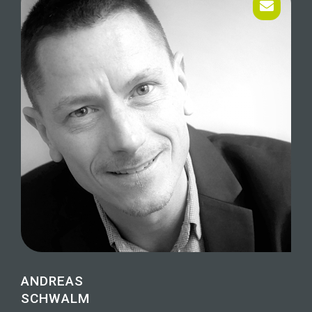
ANDREAS
SCHWALM