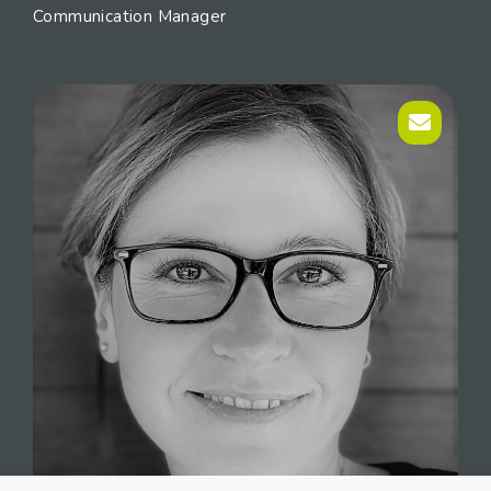
Communication Manager