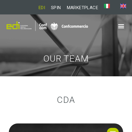
EDI
SPIN
MARKETPLACE
OUR TEAM
CDA