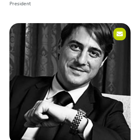
President