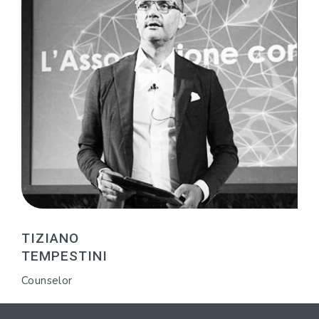
TIZIANO
TEMPESTINI
Counselor