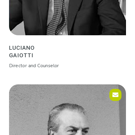
LUCIANO
GAIOTTI
Director and Counselor