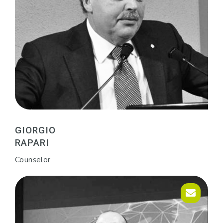
GIORGIO
RAPARI
Counselor