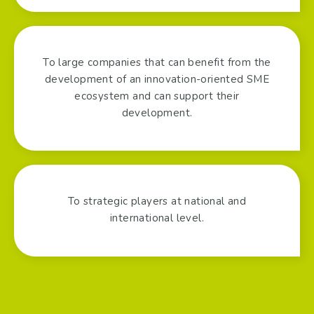
To large companies that can benefit from the
development of an innovation-oriented SME
ecosystem and can support their
development.
To strategic players at national and
international level.