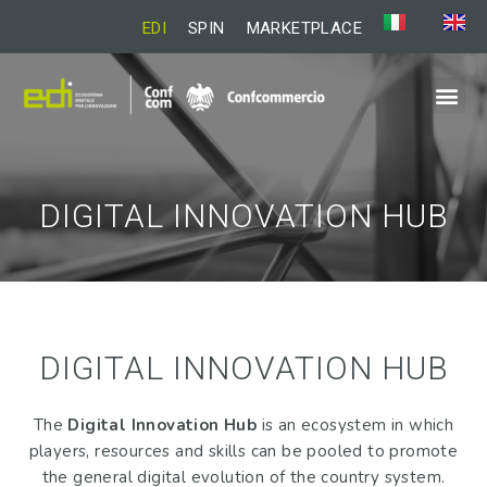
EDI
SPIN
MARKETPLACE
DIGITAL INNOVATION HUB
DIGITAL INNOVATION HUB
The
Digital Innovation Hub
is an ecosystem in which
players, resources and skills can be pooled to promote
the general digital evolution of the country system.