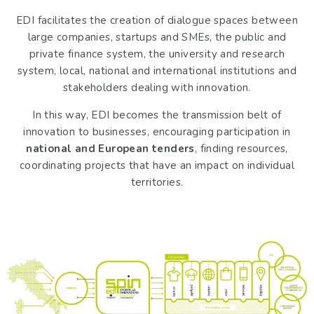
EDI facilitates the creation of dialogue spaces between
large companies, startups and SMEs, the public and
private finance system, the university and research
system, local, national and international institutions and
stakeholders dealing with innovation.
In this way, EDI becomes the transmission belt of
innovation to businesses, encouraging participation in
national and European tenders
, finding resources,
coordinating projects that have an impact on individual
territories.