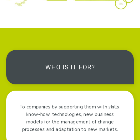
WHO IS IT FOR?
To companies by supporting them with skills,
know-how, technologies, new business
models for the management of change
processes and adaptation to new markets.