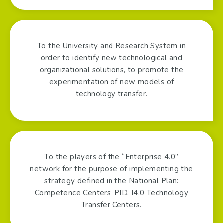
To the University and Research System in
order to identify new technological and
organizational solutions, to promote the
experimentation of new models of
technology transfer.
To the players of the “Enterprise 4.0”
network for the purpose of implementing the
strategy defined in the National Plan:
Competence Centers, PID, I4.0 Technology
Transfer Centers.